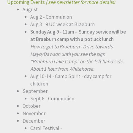
Upcoming Events
( see newsletter for more details)
August
Aug 2 - Communion
Aug 3 - 9 UC week at Braeburn
Sunday Aug 9 - 11am - Sunday service will be
at Braeburn camp with a potluck lunch
How to get to Braeburn - Drive towards
Mayo/Dawson until you see the sign
"Braeburn Lake Camp" on the left hand side.
About 1 hour from Whitehorse.
Aug 10-14 - Camp Spirit - day camp for
children
September
Sept 6 - Communion
October
November
December
Carol Festival -