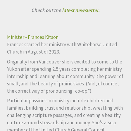
Check out the
latest newsletter.
Minister - Frances Kitson
Frances started her ministry with Whitehorse United
Church in August of 2023.
Originally from Vancouver she is excited to come to the
Yukon after spending 2.5 years completing her ministry
internship and learning about community, the power of
small, and the beauty of prairie skies. (And, of course,
the correct way of pronouncing "co-op.")
Particular passions in ministry include children and
families, building trust and relationship, wrestling with
challenging scripture passages, and creating a healthy
culture around stewardship and money. She's also a
member of the United Church General Council