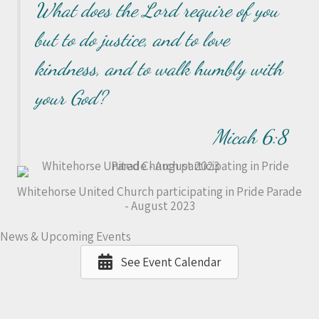
What does the Lord require of you
but to do justice, and to love
kindness, and to walk humbly with
your God?
Micah 6:8
Whitehorse United Church participating in Pride Parade
- August 2023
News & Upcoming Events
See Event Calendar