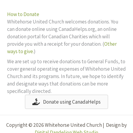
How to Donate
Whitehorse United Church welcomes donations. You
can donate online using CanadaHelps.org, an online
donation portal for Canadian Charities which will
provide you with a receipt for your donation. (
Other
ways to give.
)
We are set up to receive donations to General Funds, to
cover general operating expenses of Whitehorse United
Church and its programs. In future, we hope to identify
and designate ways that donations can be more
specifically directed.
Donate using CanadaHelps
Copyright © 2026 Whitehorse United Church | Design by
Digital Dandelion Web Studio