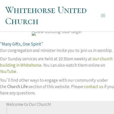
Skip
Whitehorse United
to
content
Church
Main
Men
"Many Gifts, One Spirit"
Our congregation and minister invite you to join us in worship.
Our Sunday services are held at 10:30am weekly at
our church
building in Whitehorse
. You can also watch them online on
YouTube
.
You'll find other ways to engage with our community under
the
Church Life
section of this website. Please
contact us
if you
have any questions.
Welcome to Our Church!