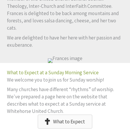
Theology, Inter-Church and InterFaith Committee.
Frances is delighted to be back among mountains and
forests, and loves salsa dancing, cheese, and her two
cats.
We are delighted to have her here with her passion and
exuberance.
What to Expect at a Sunday Morning Service
We welcome you to join us for Sunday worship!
Many churches have different “rhythms” of worship.
We've prepared a page here on the website that
describes what to expect at a Sunday service at
Whitehorse United Church.
What to Expect