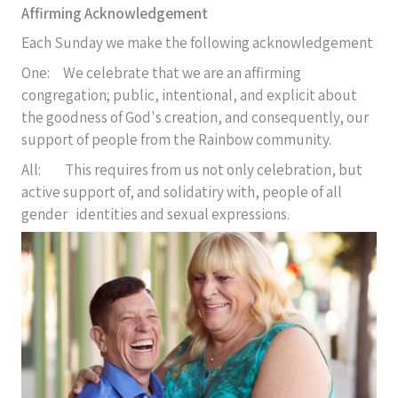
Affirming Acknowledgement
Each Sunday we make the following acknowledgement
One: We celebrate that we are an affirming
congregation; public, intentional, and explicit about
the goodness of God's creation, and consequently, our
support of people from the Rainbow community.
All: This requires from us not only celebration, but
active support of, and solidatiry with, people of all
gender identities and sexual expressions.