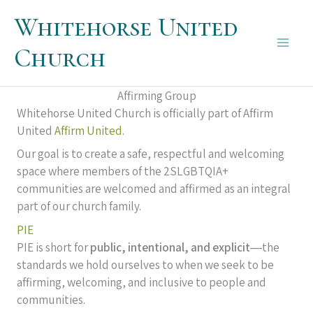
Skip
Whitehorse United
to
content
Church
Main
Men
Affirming Group
Whitehorse United Church is officially part of Affirm
United
Affirm United
.
Our goal is to create a safe, respectful and welcoming
space where members of the 2SLGBTQIA+
communities are welcomed and affirmed as an integral
part of our church family.
PIE
PIE is short for
public, intentional, and explicit
―the
standards we hold ourselves to when we seek to be
affirming, welcoming, and inclusive to people and
communities.