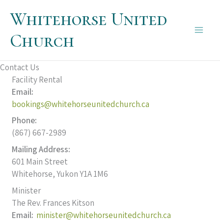
Skip
Whitehorse United
to
content
Church
Main
Men
Contact Us
Facility Rental
Email:
bookings@whitehorseunitedchurch.ca
Phone:
(867) 667-2989
Mailing Address:
601 Main Street
Whitehorse, Yukon Y1A 1M6
Minister
The Rev. Frances Kitson
Email:
minister@whitehorseunitedchurch.ca