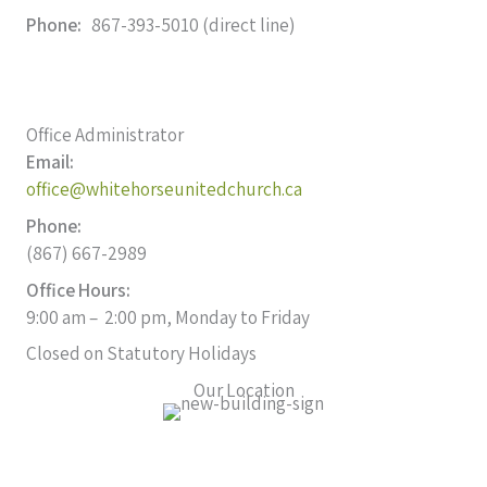
Phone:
867-393-5010 (direct line)
Office Administrator
Email:
office@whitehorseunitedchurch.ca
Phone:
(867) 667-2989
Office Hours:
9:00 am – 2:00 pm, Monday to Friday
Closed on Statutory Holidays
Our Location