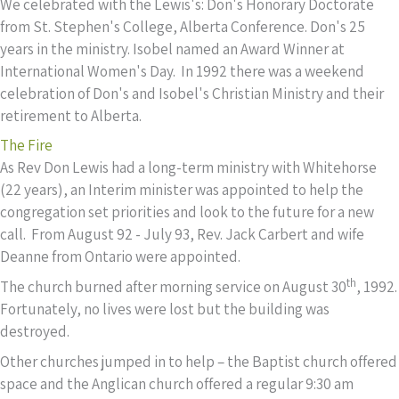
We celebrated with the Lewis's: Don's Honorary Doctorate
from St. Stephen's College, Alberta Conference. Don's 25
years in the ministry. Isobel named an Award Winner at
International Women's Day. In 1992 there was a weekend
celebration of Don's and Isobel's Christian Ministry and their
retirement to Alberta.
The Fire
As Rev Don Lewis had a long-term ministry with Whitehorse
(22 years), an Interim minister was appointed to help the
congregation set priorities and look to the future for a new
call. From August 92 - July 93, Rev. Jack Carbert and wife
Deanne from Ontario were appointed.
th
The church burned after morning service on August 30
, 1992.
Fortunately, no lives were lost but the building was
destroyed.
Other churches jumped in to help – the Baptist church offered
space and the Anglican church offered a regular 9:30 am