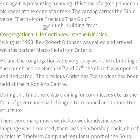
Edo again is presenting a carving, this time of a gold panner on
his knees at the edge of a creek. The carving carries the Bible
verse, "Faith - More Precious Than Gold".
Congregational Life Continues into the Nineties
In August 1993, Rev Robert Oliphant was called and arrived
with his partner Marco Fiola from Ontario.
He and the congregation were very busy with the rebuilding of
th
th
the church and on March 26
and 27
the church was opened
and dedicated. The previous Christmas Eve services had been
held at the Yukon Arts Centre.
During this time there was training for committees etc. as the
form of governance had changed to a Council and Committee
structure.
There were many music workshop weekends, inclusive
language was promoted, there was a Barbershop choir, church
picnics at Braeburn Camp and regular support of the Soup