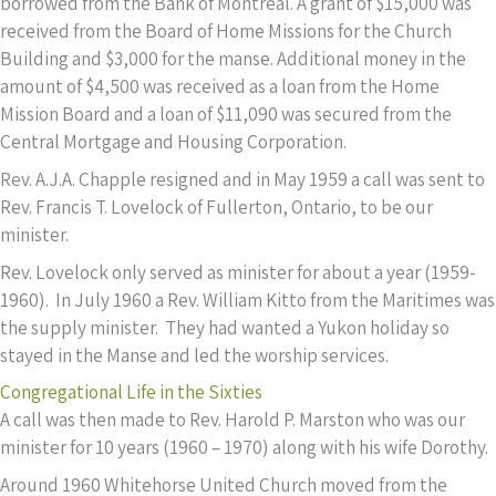
borrowed from the Bank of Montreal. A grant of $15,000 was
received from the Board of Home Missions for the Church
Building and $3,000 for the manse. Additional money in the
amount of $4,500 was received as a loan from the Home
Mission Board and a loan of $11,090 was secured from the
Central Mortgage and Housing Corporation.
Rev. A.J.A. Chapple resigned and in May 1959 a call was sent to
Rev. Francis T. Lovelock of Fullerton, Ontario, to be our
minister.
Rev. Lovelock only served as minister for about a year (1959-
1960). In July 1960 a Rev. William Kitto from the Maritimes was
the supply minister. They had wanted a Yukon holiday so
stayed in the Manse and led the worship services.
Congregational Life in the Sixties
A call was then made to Rev. Harold P. Marston who was our
minister for 10 years (1960 – 1970) along with his wife Dorothy.
Around 1960 Whitehorse United Church moved from the