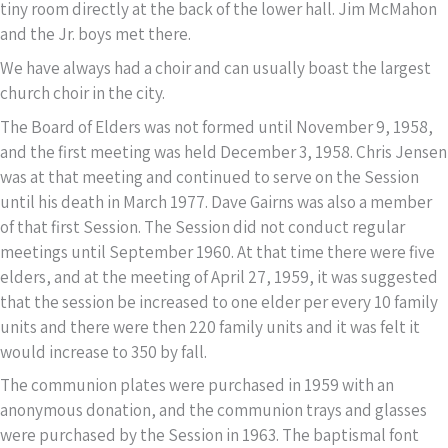
tiny room directly at the back of the lower hall. Jim McMahon
and the Jr. boys met there.
We have always had a choir and can usually boast the largest
church choir in the city.
The Board of Elders was not formed until November 9, 1958,
and the first meeting was held December 3, 1958. Chris Jensen
was at that meeting and continued to serve on the Session
until his death in March 1977. Dave Gairns was also a member
of that first Session. The Session did not conduct regular
meetings until September 1960. At that time there were five
elders, and at the meeting of April 27, 1959, it was suggested
that the session be increased to one elder per every 10 family
units and there were then 220 family units and it was felt it
would increase to 350 by fall.
The communion plates were purchased in 1959 with an
anonymous donation, and the communion trays and glasses
were purchased by the Session in 1963. The baptismal font