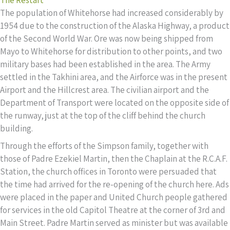
The population of Whitehorse had increased considerably by
1954 due to the construction of the Alaska Highway, a product
of the Second World War. Ore was now being shipped from
Mayo to Whitehorse for distribution to other points, and two
military bases had been established in the area. The Army
settled in the Takhini area, and the Airforce was in the present
Airport and the Hillcrest area. The civilian airport and the
Department of Transport were located on the opposite side of
the runway, just at the top of the cliff behind the church
building.
Through the efforts of the Simpson family, together with
those of Padre Ezekiel Martin, then the Chaplain at the R.C.A.F.
Station, the church offices in Toronto were persuaded that
the time had arrived for the re-opening of the church here. Ads
were placed in the paper and United Church people gathered
for services in the old Capitol Theatre at the corner of 3rd and
Main Street. Padre Martin served as minister but was available