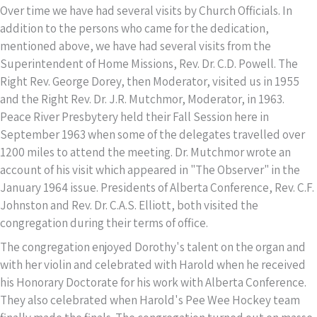
Over time we have had several visits by Church Officials. In
addition to the persons who came for the dedication,
mentioned above, we have had several visits from the
Superintendent of Home Missions, Rev. Dr. C.D. Powell. The
Right Rev. George Dorey, then Moderator, visited us in 1955
and the Right Rev. Dr. J.R. Mutchmor, Moderator, in 1963.
Peace River Presbytery held their Fall Session here in
September 1963 when some of the delegates travelled over
1200 miles to attend the meeting. Dr. Mutchmor wrote an
account of his visit which appeared in "The Observer" in the
January 1964 issue. Presidents of Alberta Conference, Rev. C.F.
Johnston and Rev. Dr. C.A.S. Elliott, both visited the
congregation during their terms of office.
The congregation enjoyed Dorothy's talent on the organ and
with her violin and celebrated with Harold when he received
his Honorary Doctorate for his work with Alberta Conference.
They also celebrated when Harold's Pee Wee Hockey team