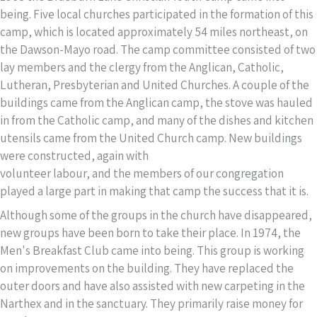
being. Five local churches participated in the formation of this
camp, which is located approximately 54 miles northeast, on
the Dawson-Mayo road. The camp committee consisted of two
lay members and the clergy from the Anglican, Catholic,
Lutheran, Presbyterian and United Churches. A couple of the
buildings came from the Anglican camp, the stove was hauled
in from the Catholic camp, and many of the dishes and kitchen
utensils came from the United Church camp. New buildings
were constructed, again with
volunteer labour, and the members of our congregation
played a large part in making that camp the success that it is.
Although some of the groups in the church have disappeared,
new groups have been born to take their place. In 1974, the
Men's Breakfast Club came into being. This group is working
on improvements on the building. They have replaced the
outer doors and have also assisted with new carpeting in the
Narthex and in the sanctuary. They primarily raise money for