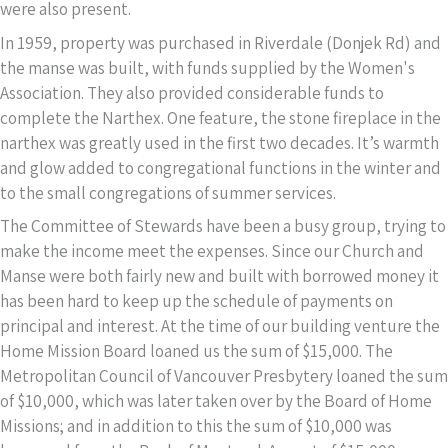
were also present.
In 1959, property was purchased in Riverdale (Donjek Rd) and
the manse was built, with funds supplied by the Women's
Association. They also provided considerable funds to
complete the Narthex. One feature, the stone fireplace in the
narthex was greatly used in the first two decades. It’s warmth
and glow added to congregational functions in the winter and
to the small congregations of summer services.
The Committee of Stewards have been a busy group, trying to
make the income meet the expenses. Since our Church and
Manse were both fairly new and built with borrowed money it
has been hard to keep up the schedule of payments on
principal and interest. At the time of our building venture the
Home Mission Board loaned us the sum of $15,000. The
Metropolitan Council of Vancouver Presbytery loaned the sum
of $10,000, which was later taken over by the Board of Home
Missions; and in addition to this the sum of $10,000 was