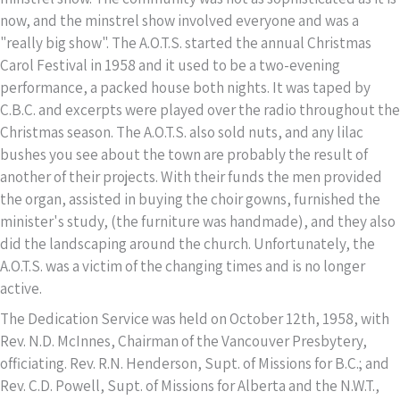
now, and the minstrel show involved everyone and was a
"really big show". The A.O.T.S. started the annual Christmas
Carol Festival in 1958 and it used to be a two-evening
performance, a packed house both nights. It was taped by
C.B.C. and excerpts were played over the radio throughout the
Christmas season. The A.O.T.S. also sold nuts, and any lilac
bushes you see about the town are probably the result of
another of their projects. With their funds the men provided
the organ, assisted in buying the choir gowns, furnished the
minister's study, (the furniture was handmade), and they also
did the landscaping around the church. Unfortunately, the
A.O.T.S. was a victim of the changing times and is no longer
active.
The Dedication Service was held on October 12th, 1958, with
Rev. N.D. McInnes, Chairman of the Vancouver Presbytery,
officiating. Rev. R.N. Henderson, Supt. of Missions for B.C.; and
Rev. C.D. Powell, Supt. of Missions for Alberta and the N.W.T.,