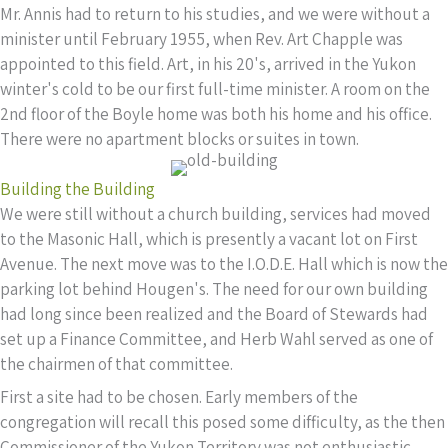
Mr. Annis had to return to his studies, and we were without a
minister until February 1955, when Rev. Art Chapple was
appointed to this field. Art, in his 20's, arrived in the Yukon
winter's cold to be our first full-time minister. A room on the
2nd floor of the Boyle home was both his home and his office.
There were no apartment blocks or suites in town.
Building the Building
We were still without a church building, services had moved
to the Masonic Hall, which is presently a vacant lot on First
Avenue. The next move was to the I.O.D.E. Hall which is now the
parking lot behind Hougen's. The need for our own building
had long since been realized and the Board of Stewards had
set up a Finance Committee, and Herb Wahl served as one of
the chairmen of that committee.
First a site had to be chosen. Early members of the
congregation will recall this posed some difficulty, as the then
Commissioner of the Yukon Territory was not enthusiastic