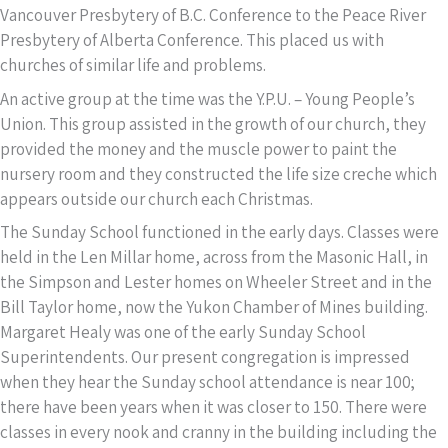
Vancouver Presbytery of B.C. Conference to the Peace River
Presbytery of Alberta Conference. This placed us with
churches of similar life and problems.
An active group at the time was the Y.P.U. – Young People’s
Union. This group assisted in the growth of our church, they
provided the money and the muscle power to paint the
nursery room and they constructed the life size creche which
appears outside our church each Christmas.
The Sunday School functioned in the early days. Classes were
held in the Len Millar home, across from the Masonic Hall, in
the Simpson and Lester homes on Wheeler Street and in the
Bill Taylor home, now the Yukon Chamber of Mines building.
Margaret Healy was one of the early Sunday School
Superintendents. Our present congregation is impressed
when they hear the Sunday school attendance is near 100;
there have been years when it was closer to 150. There were
classes in every nook and cranny in the building including the