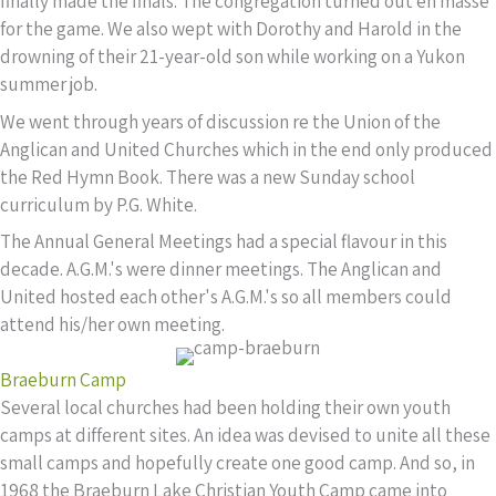
finally made the finals. The congregation turned out en masse
for the game. We also wept with Dorothy and Harold in the
drowning of their 21-year-old son while working on a Yukon
summer job.
We went through years of discussion re the Union of the
Anglican and United Churches which in the end only produced
the Red Hymn Book. There was a new Sunday school
curriculum by P.G. White.
The Annual General Meetings had a special flavour in this
decade. A.G.M.'s were dinner meetings. The Anglican and
United hosted each other's A.G.M.'s so all members could
attend his/her own meeting.
Braeburn Camp
Several local churches had been holding their own youth
camps at different sites. An idea was devised to unite all these
small camps and hopefully create one good camp. And so, in
1968 the Braeburn Lake Christian Youth Camp came into