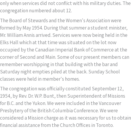
only when services did not conflict with his military duties. The
congregation numbered about 12.
The Board of Stewards and the Women's Association were
formed by May 1954. During that summer a student minister,
Mr. William Annis arrived. Services were now being held in the
Elks Hall which at that time was situated on the lot now
occupied by the Canadian Imperial Bank of Commerce at the
corner of Second and Main. Some of our present members can
remember worshipping in that building with the bar and
Saturday night empties piled at the back. Sunday School
classes were held in member's homes.
The congregation was officially constituted September 12,
1954, by Rev. Dr. W.P. Bunt, then Superintendent of Missions
for B.C. and the Yukon. We were included in the Vancouver
Presbytery of the British Columbia Conference. We were
considered a Mission charge as it was necessary for us to obtain
financial assistance from the Church Offices in Toronto.