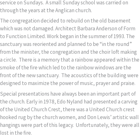
service on Sundays. A small Sunday school was carried on
through the years at the Anglican church.
The congregation decided to rebuild on the old basement
which was not damaged. Architect Barbara Anderson of Form
to Function Limited. Work began in the summer of 1993. The
sanctuary was reoriented and planned to be “in the round”
from the minister, the congregation and the choir loft making
a circle. There is a memory that a rainbow appeared within the
smoke of the fire which led to the rainbow windows are the
front of the new sanctuary. The acoustics of the building were
designed to maximize the power of music, prayer and praise.
Special presentations have always been an important part of
the church. Early in 1978, Edo Nyland had presented a carving
of the United Church Crest, there was a United Church crest
hooked rug by the church women, and Don Lewis’ artistic wall
hangings were part of this legacy. Unfortunately, they were all
lost in the fire.