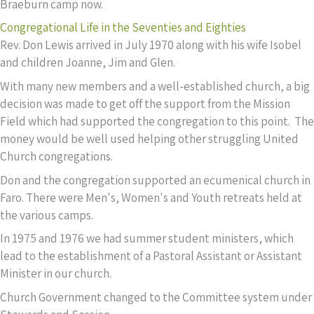
Braeburn camp now.
Congregational Life in the Seventies and Eighties
Rev. Don Lewis arrived in July 1970 along with his wife Isobel
and children Joanne, Jim and Glen.
With many new members and a well-established church, a big
decision was made to get off the support from the Mission
Field which had supported the congregation to this point. The
money would be well used helping other struggling United
Church congregations.
Don and the congregation supported an ecumenical church in
Faro. There were Men's, Women's and Youth retreats held at
the various camps.
In 1975 and 1976 we had summer student ministers, which
lead to the establishment of a Pastoral Assistant or Assistant
Minister in our church.
Church Government changed to the Committee system under