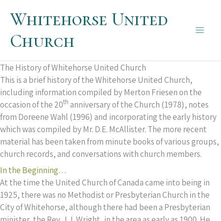
Skip
Whitehorse United
to
content
Church
Main
Men
The History of Whitehorse United Church
This is a brief history of the Whitehorse United Church,
including information compiled by Merton Friesen on the
th
occasion of the 20
anniversary of the Church (1978), notes
from Doreene Wahl (1996) and incorporating the early history
which was compiled by Mr. D.E. McAllister. The more recent
material has been taken from minute books of various groups,
church records, and conversations with church members.
In the Beginning…
At the time the United Church of Canada came into being in
1925, there was no Methodist or Presbyterian Church in the
City of Whitehorse, although there had been a Presbyterian
minister, the Rev. J.J. Wright, in the area as early as 1900. He