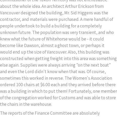
about the whole idea. An architect Arthur Erickson from
Vancouver designed the building, Mr. Sid Higgens was the
contractor, and materials were purchased. A mere handful of
people undertook to build a building for a completely
unknown future. The population was very transient, and who
knew what the future of Whitehorse would be - it could
become like Dawson, almost a ghost town, or perhaps it
would end up the size of Vancouver. Also, this building was
constructed when getting freight into this area was something
else again. Supplies were always arriving "on the next boat"
and even the Lord didn't know when that was. Of course,
sometimes this worked in reverse. The Women's Association
ordered 100 chairs at $6.00 each and they arrived before there
was a building in which to put them! Fortunately, one member
of the congregation worked for Customs and was able to store
the chairs in the warehouse.
The reports of the Finance Committee are absolutely