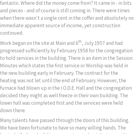
fantastic. Where did the money come from? It came in - in bits
and pieces - and of course is still coming in. There were times
when there wasn't a single cent in the coffer and absolutely no
immediate apparent source of income, yet construction
continued.
th
Work began on the site at Main and 6
, July 1957 and had
progressed sufficiently by February 1958 for the congregation
to hold services in the building. There is an item in the Session
Minutes which states the first service or Worship was held in
the new building early in February. The contract for the
heating was not let until the end of February. However, the
furnace had blown up in the I.O.D.E. Hall and the congregation
decided they might as well freeze in their own building. The
lower hall was completed first and the services were held
down there.
Many talents have passed through the doors of this building.
We have been fortunate to have so many willing hands. The