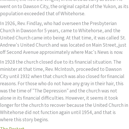
went on to Dawson City, the original capital of the Yukon, as its
population exceeded that of Whitehorse.
In 1926, Rev. Findlay, who had overseen the Presbyterian
Church in Dawson for 5 years, came to Whitehorse, and the
United Church came into being. At that time, it was called St.
Andrew's United Church and was located on Main Street, just
off Second Avenue approximately where Mac's News is now.
In 1928 the church closed due to its financial situation. The
minister at that time, Rev. McIntosh, proceeded to Dawson
City until 1932 when that church was also closed for financial
reasons. For those who do not have any gray in their hair, this
was the time of "The Depression" and the church was not
alone in its financial difficulties. However, it seems it took
longer for the church to recover because the United Church in
Whitehorse did not function again until 1954, and that is
where this story begins.
The Restart