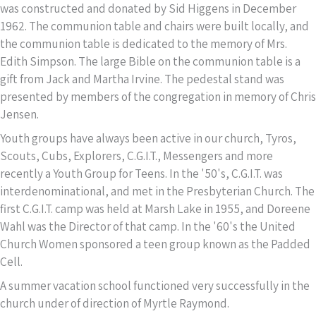
was constructed and donated by Sid Higgens in December
1962. The communion table and chairs were built locally, and
the communion table is dedicated to the memory of Mrs.
Edith Simpson. The large Bible on the communion table is a
gift from Jack and Martha Irvine. The pedestal stand was
presented by members of the congregation in memory of Chris
Jensen.
Youth groups have always been active in our church, Tyros,
Scouts, Cubs, Explorers, C.G.I.T., Messengers and more
recently a Youth Group for Teens. In the '50's, C.G.I.T. was
interdenominational, and met in the Presbyterian Church. The
first C.G.I.T. camp was held at Marsh Lake in 1955, and Doreene
Wahl was the Director of that camp. In the '60's the United
Church Women sponsored a teen group known as the Padded
Cell.
A summer vacation school functioned very successfully in the
church under of direction of Myrtle Raymond.