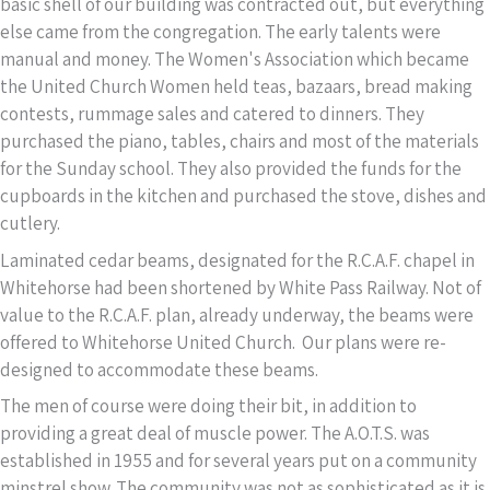
basic shell of our building was contracted out, but everything
else came from the congregation. The early talents were
manual and money. The Women's Association which became
the United Church Women held teas, bazaars, bread making
contests, rummage sales and catered to dinners. They
purchased the piano, tables, chairs and most of the materials
for the Sunday school. They also provided the funds for the
cupboards in the kitchen and purchased the stove, dishes and
cutlery.
Laminated cedar beams, designated for the R.C.A.F. chapel in
Whitehorse had been shortened by White Pass Railway. Not of
value to the R.C.A.F. plan, already underway, the beams were
offered to Whitehorse United Church. Our plans were re-
designed to accommodate these beams.
The men of course were doing their bit, in addition to
providing a great deal of muscle power. The A.O.T.S. was
established in 1955 and for several years put on a community
minstrel show. The community was not as sophisticated as it is