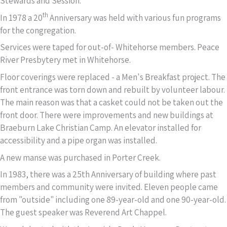
Stewards and Session.
th
In 1978 a 20
Anniversary was held with various fun programs
for the congregation.
Services were taped for out-of- Whitehorse members. Peace
River Presbytery met in Whitehorse.
Floor coverings were replaced - a Men's Breakfast project. The
front entrance was torn down and rebuilt by volunteer labour.
The main reason was that a casket could not be taken out the
front door. There were improvements and new buildings at
Braeburn Lake Christian Camp. An elevator installed for
accessibility and a pipe organ was installed.
A new manse was purchased in Porter Creek.
In 1983, there was a 25th Anniversary of building where past
members and community were invited. Eleven people came
from "outside" including one 89-year-old and one 90-year-old.
The guest speaker was Reverend Art Chappel.